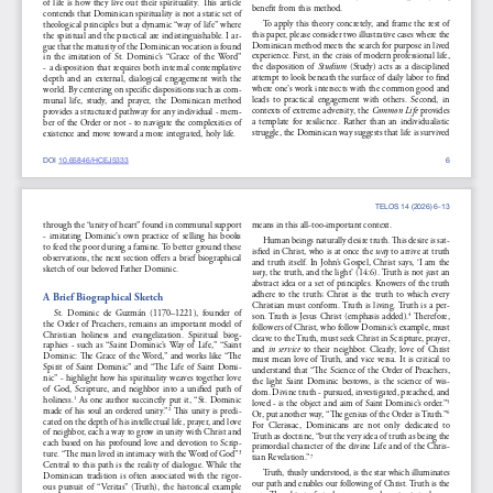
of  life  is  how  they  live  out  their  spirituality.  This  article  
benefit from this method.
contends that Dominican spirituality is not a static set of 
To apply this theory concretely, and frame the rest of 
theological principles but a dynamic “way of life” where 
this paper, please consider two illustrative cases where the 
the spiritual and the practical are indistinguishable. I ar-
Dominican method meets the search for purpose in lived 
gue that the maturity of the Dominican vocation is found 
experience. First, in the crisis of modern professional life, 
in  the  imitation  of  St.  Dominic’s  “Grace  of  the  Word”  
the  disposition  of  
Studium
  (Study)  acts  as  a  disciplined  
- a disposition that requires both internal contemplative 
attempt to look beneath the surface of daily labor to find 
depth  and  an  external,  dialogical  engagement  with  the  
where one’s work intersects with the common good and 
world. By centering on specific dispositions such as com-
leads  to  practical  engagement  with  others.  Second,  in  
munal  life,  study,  and  prayer,  the  Dominican  method  
contexts of extreme adversity, the 
Common Life
 provides 
provides a structured pathway for any individual - mem-
a  template  for  resilience.  Rather  than  an  individualistic  
ber of the Order or not - to navigate the complexities of 
struggle, the Dominican way suggests that life is survived 
existence and move toward a more integrated, holy life.
DOI 10.65846/HCEJ5333
6
TELOS 14 (2026) 6-13
through the “unity of heart” found in communal support 
means in this all-too-important context.
-  imitating  Dominic’s  own  practice  of  selling  his  books  
Human beings naturally desire truth. This desire is sat-
to feed the poor during a famine. To better ground these 
isfied in Christ, who is at once the 
way
 to arrive at truth 
observations, the next section offers a brief biographical 
and truth itself. In John’s Gospel, Christ says, ‘I am the 
sketch of our beloved Father Dominic.
way
, the truth, and the light’ (14:6). Truth is not just an 
abstract idea or a set of principles. Knowers of the truth 
adhere  to  the  truth;  Christ  is  the  truth  to  which  every  
A Brief Biographical Sketch
Christian must conform. Truth is living. Truth is a per-
St.  Dominic  de  Guzmán  (1170–1221),  founder  of  
son.  Truth  is  Jesus  Christ  (emphasis  added).
  Therefore,  
4
the Order of Preachers, remains an important model of 
followers of Christ, who follow Dominic’s example, must 
Christian  holiness  and  evangelization.  Spiritual  biog-
cleave to the Truth, must seek Christ in Scripture, prayer, 
raphies  -  such  as  “Saint  Dominic’s  Way  of  Life,”  “Saint  
and 
in  service
  to  their  neighbor.  Clearly,  love  of  Christ  
Dominic: The Grace of the Word,” and works like “The 
must mean love of Truth, and vice versa. It is critical to 
Spirit  of  Saint  Dominic”  and  “The  Life  of  Saint  Domi-
understand that “The Science of the Order of Preachers, 
nic” - highlight how his spirituality weaves together love 
the  light  Saint  Dominic  bestows,  is  the  science  of  wis-
of  God,  Scripture,  and  neighbor  into  a  unified  path  of  
dom. Divine truth - pursued, investigated, preached, and 
holiness.
 As one author succinctly put it, “St. Dominic 
1
loved - is the object and aim of Saint Dominic’s order.”
5
made of his soul an ordered unity.”
 This unity is predi-
2
Or, put another way, “The genius of the Order is Truth.”
6
cated on the depth of his intellectual life, prayer, and love 
For  Clerissac,  Dominicans  are  not  only  dedicated  to  
of neighbor, each a way to grow in unity with Christ and 
Truth as doctrine, “but the very idea of truth as being the 
each based on his profound love and devotion to Scrip-
primordial character of the divine Life and of the Chris-
ture. “The man lived in intimacy with the Word of God”
3
tian Revelation.”
7
Central to this path is the reality of dialogue. While the 
Truth, thusly understood, is the star which illuminates 
Dominican  tradition  is  often  associated  with  the  rigor-
our path and enables our following of Christ. Truth is the 
ous  pursuit  of  “Veritas”  (Truth),  the  historical  example  
way. 
The  object  of  study,  prayer,  and  service  is  to  know,  